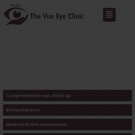
Skip
Menu
to
content
Blindness Treatment in Pune – Regain Your
Vision with Expert Care
HOME /
Blindness Treatment
Comprehensive eye check up
Refractive Error
Medical Retina assessment