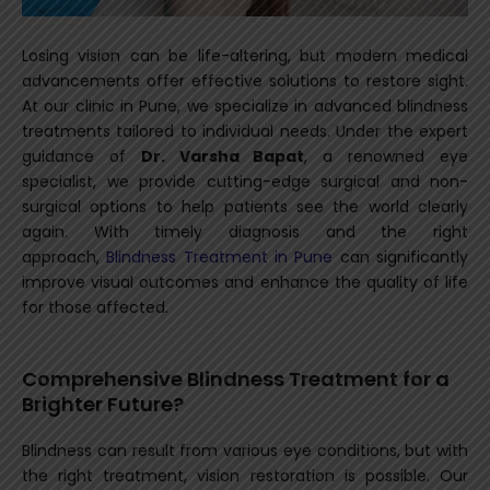
Losing vision can be life-altering, but modern medical
advancements offer effective solutions to restore sight.
At our clinic in Pune, we specialize in advanced blindness
treatments tailored to individual needs. Under the expert
guidance of
Dr. Varsha Bapat
, a renowned eye
specialist, we provide cutting-edge surgical and non-
surgical options to help patients see the world clearly
again.
With timely diagnosis and the right
approach,
Blindness Treatment in Pune
can significantly
improve visual outcomes and enhance the quality of life
for those affected.
Comprehensive Blindness Treatment for a
Brighter Future?
Blindness can result from various eye conditions, but with
the right treatment, vision restoration is possible. Our