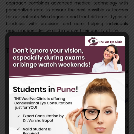
approach combines advanced medical technology with
personalized care to ensure the best possible outcomes
for our patients. We diagnose and treat different types of
blindness with precision and care, helping individuals
regain independence and improve their quality of life.
Types of Blindness Treatment We Offer
Cataract Surgery
Cataracts cause clouding of the eye’s natural
lens, leading to blurred vision. Our
advanced
cataract surgery
involves removing
the cloudy lens and replacing it with a high-
quality artificial lens, restoring clear vision quickly
and effectively.
Retinal Surgery
Retinal conditions such as retinal detachment,
diabetic retinopathy, and macular degeneration
can cause severe vision loss. Our state-of-the-