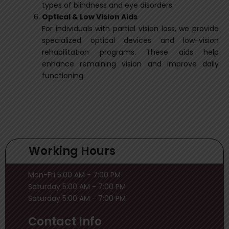
types of blindness and eye disorders.
Optical & Low Vision Aids
For individuals with partial vision loss, we provide
specialized optical devices and low-vision
rehabilitation programs. These aids help
enhance remaining vision and improve daily
functioning.
Working Hours
Mon-Fri 5:00 AM - 7:00 PM
Saturday 5:00 AM - 7:00 PM
Saturday 5:00 AM - 7:00 PM
Contact Info