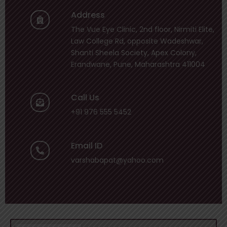
Address
The Vue Eye Clinic, 2nd floor, Nirmiti Elite,
Law College Rd, opposite Wadeshwar,
Shanti Sheela Society, Apex Colony,
Erandwane, Pune, Maharashtra 411004
Call Us
+91 976 555 5452
Email ID
varshabapat@yahoo.com