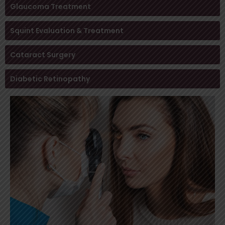
Glaucoma Treatment
Squint Evaluation & Treatment
Cataract Surgery
Diabetic Retinopathy