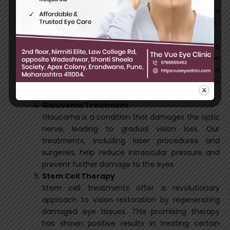
art retinal procedures help repair and restore
retinal function, preventing further deterioration.
Corneal Transplant
For patients with corneal damage or diseases, a
corneal transplant replaces the affected tissue
with a healthy donor cornea. This procedure
significantly improves vision and enhances eye
health.
Glaucoma Treatment
Glaucoma is a condition that damages the optic
nerve, leading to gradual vision loss. Our
treatments, including laser procedures and
surgeries, help reduce intraocular pressure and
prevent further damage to the eyes.
Stem Cell Therapy
Stem cell treatments offer a revolutionary
approach to vision restoration by regenerating
damaged eye tissues. This promising therapy
has shown positive results in treating certain